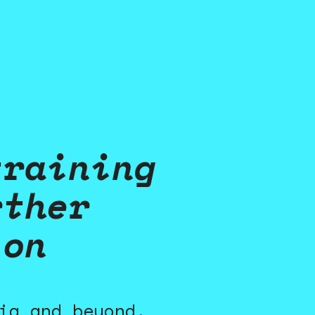
training
rther
ion
ia and beyond,