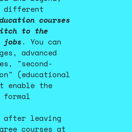
 different
ducation courses
itch to the
 jobs
. You can
ges, advanced
es, "second-
on" (educational
t enable the
 formal
 after leaving
gree courses at