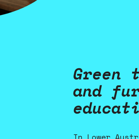
Green 
and fu
educat
In Lower Austr