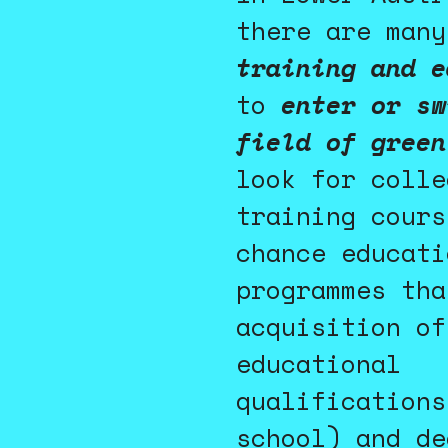
there are many
training and e
to
enter or sw
field of green
look for colle
training cours
chance educati
programmes tha
acquisition of
educational
qualifications
school) and de