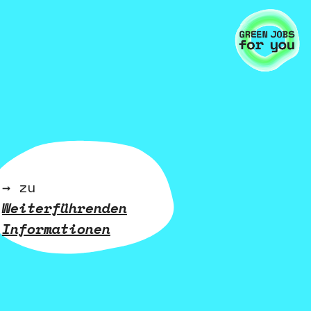
→ zu
Weiterführenden
Informationen