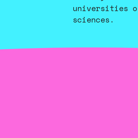
universities o
sciences.