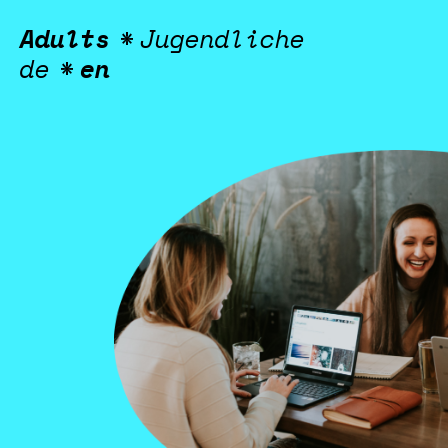
Green Jobs for 
Adults
*
Jugendliche
de
*
en