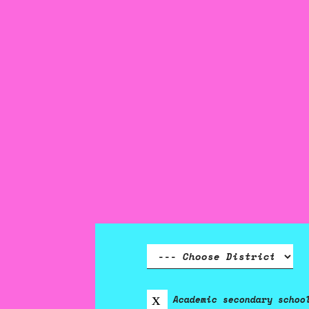
Academic secondary schoo